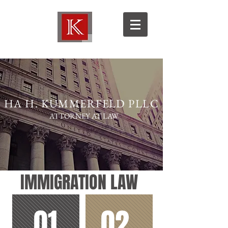
HA H. KUMMERFELD PLLC
ATTORNEY AT LAW
IMMIGRATION LAW
01
02