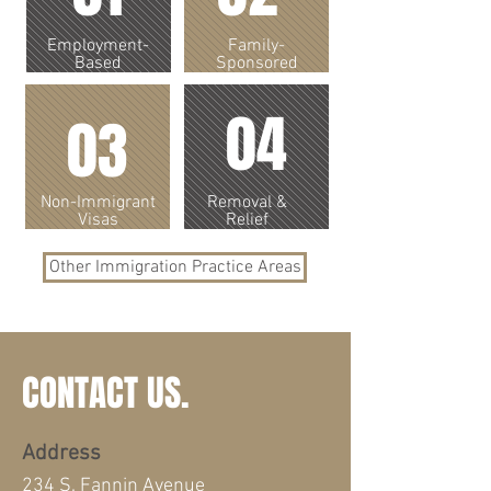
Employment-
Family-
Based
Sponsored
04
03
Non-Immigrant
Removal &
Visas
Relief
Other Immigration Practice Areas
CONTACT US.
Address
234 S. Fannin Avenue