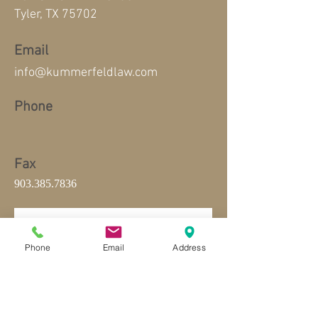
Tyler, TX 75702
Email
info@kummerfeldlaw.com
Phone
Fax
903.385.7836
Phone
Email
Address